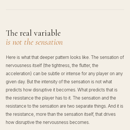
The real variable
is not the sensation
Here is what that deeper pattern looks like. The sensation of
nervousness itself (the tightness, the flutter, the
acceleration) can be subtle or intense for any player on any
given day. But the intensity of the sensation is not what
predicts how disruptive it becomes. What predicts that is
the resistance the player has to it. The sensation and the
resistance to the sensation are two separate things. And it is
the resistance, more than the sensation itself, that drives
how disruptive the nervousness becomes.