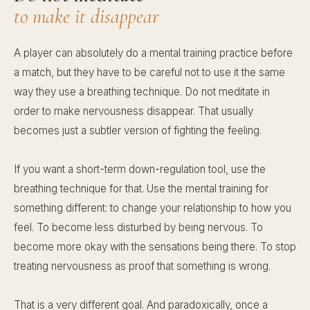
to make it disappear
A player can absolutely do a mental training practice before
a match, but they have to be careful not to use it the same
way they use a breathing technique. Do not meditate in
order to make nervousness disappear. That usually
becomes just a subtler version of fighting the feeling.
If you want a short-term down-regulation tool, use the
breathing technique for that. Use the mental training for
something different: to change your relationship to how you
feel. To become less disturbed by being nervous. To
become more okay with the sensations being there. To stop
treating nervousness as proof that something is wrong.
That is a very different goal. And paradoxically, once a