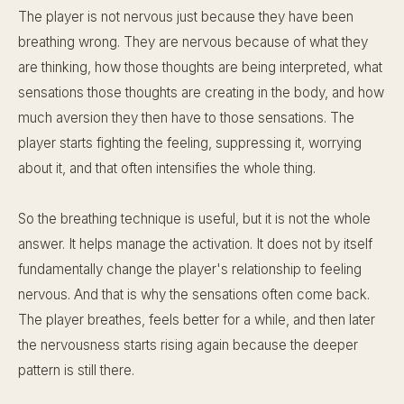
The player is not nervous just because they have been
breathing wrong. They are nervous because of what they
are thinking, how those thoughts are being interpreted, what
sensations those thoughts are creating in the body, and how
much aversion they then have to those sensations. The
player starts fighting the feeling, suppressing it, worrying
about it, and that often intensifies the whole thing.
So the breathing technique is useful, but it is not the whole
answer. It helps manage the activation. It does not by itself
fundamentally change the player's relationship to feeling
nervous. And that is why the sensations often come back.
The player breathes, feels better for a while, and then later
the nervousness starts rising again because the deeper
pattern is still there.