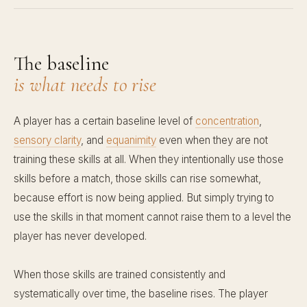
The baseline
is what needs to rise
A player has a certain baseline level of
concentration
,
sensory clarity
, and
equanimity
even when they are not
training these skills at all. When they intentionally use those
skills before a match, those skills can rise somewhat,
because effort is now being applied. But simply trying to
use the skills in that moment cannot raise them to a level the
player has never developed.
When those skills are trained consistently and
systematically over time, the baseline rises. The player