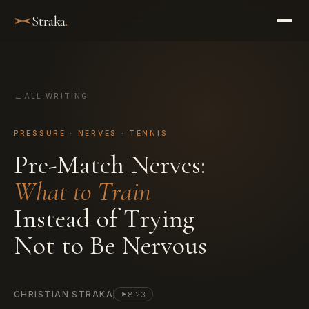
Straka
.
ALL WRITING
PRESSURE · NERVES · TENNIS
P
r
e
-
M
a
t
c
h
N
e
r
v
e
s
:
W
h
a
t
t
o
T
r
a
i
n
I
n
s
t
e
a
d
o
f
T
r
y
i
n
g
N
o
t
t
o
B
e
N
e
r
v
o
u
s
CHRISTIAN STRAKA
8:23