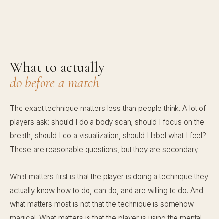
What to actually
do before a match
The exact technique matters less than people think. A lot of
players ask: should I do a body scan, should I focus on the
breath, should I do a visualization, should I label what I feel?
Those are reasonable questions, but they are secondary.
What matters first is that the player is doing a technique they
actually know how to do, can do, and are willing to do. And
what matters most is not that the technique is somehow
magical. What matters is that the player is using the mental