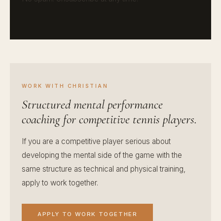
WORK WITH CHRISTIAN
Structured mental performance
coaching for competitive tennis players.
If you are a competitive player serious about
developing the mental side of the game with the
same structure as technical and physical training,
apply to work together.
APPLY TO WORK TOGETHER