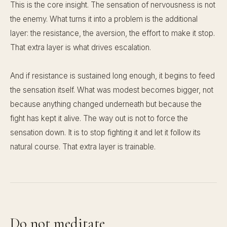
This is the core insight. The sensation of nervousness is not
the enemy. What turns it into a problem is the additional
layer: the resistance, the aversion, the effort to make it stop.
That extra layer is what drives escalation.
And if resistance is sustained long enough, it begins to feed
the sensation itself. What was modest becomes bigger, not
because anything changed underneath but because the
fight has kept it alive. The way out is not to force the
sensation down. It is to stop fighting it and let it follow its
natural course. That extra layer is trainable.
Do not meditate