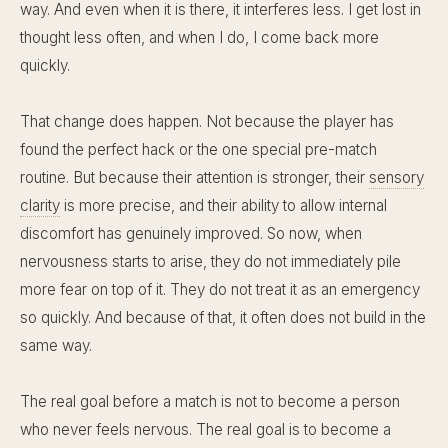
way. And even when it is there, it interferes less. I get lost in
thought less often, and when I do, I come back more
quickly.
That change does happen. Not because the player has
found the perfect hack or the one special pre-match
routine. But because their attention is stronger, their
sensory
clarity
is more precise, and their ability to allow internal
discomfort has genuinely improved. So now, when
nervousness starts to arise, they do not immediately pile
more fear on top of it. They do not treat it as an emergency
so quickly. And because of that, it often does not build in the
same way.
The real goal before a match is not to become a person
who never feels nervous. The real goal is to become a