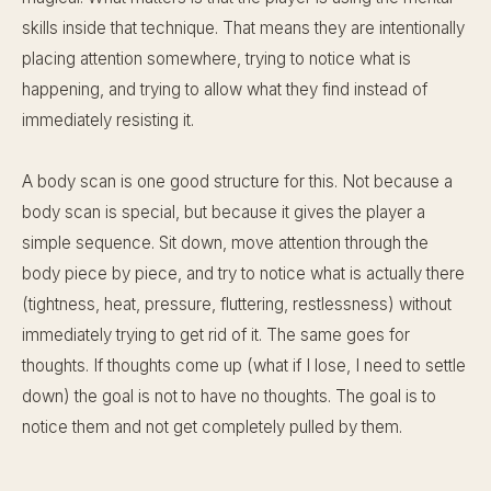
skills inside that technique. That means they are intentionally
placing attention somewhere, trying to notice what is
happening, and trying to allow what they find instead of
immediately resisting it.
A body scan is one good structure for this. Not because a
body scan is special, but because it gives the player a
simple sequence. Sit down, move attention through the
body piece by piece, and try to notice what is actually there
(tightness, heat, pressure, fluttering, restlessness) without
immediately trying to get rid of it. The same goes for
thoughts. If thoughts come up (what if I lose, I need to settle
down) the goal is not to have no thoughts. The goal is to
notice them and not get completely pulled by them.