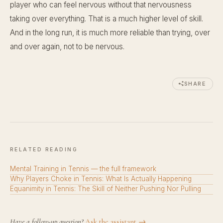
player who can feel nervous without that nervousness
taking over everything. That is a much higher level of skill.
And in the long run, it is much more reliable than trying, over
and over again, not to be nervous.
SHARE
RELATED READING
Mental Training in Tennis — the full framework
Why Players Choke in Tennis: What Is Actually Happening
Equanimity in Tennis: The Skill of Neither Pushing Nor Pulling
Have a follow-up question?
Ask the assistant →