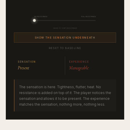
SHOW THE SENSATION UNDERNEATH
RESET TO BASELINE
SENSATION
EXPERIENCE
Present
Manageable
The sensation is here. Tightness, flutter, heat. No
resistance is added on top of it. The player notices the
sensation and allows it to be present. The experience
matches the sensation, nothing more, nothing less.