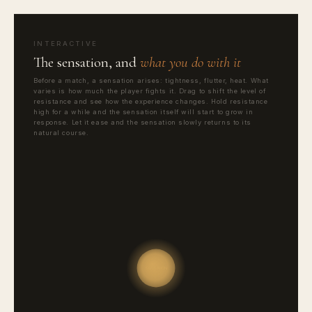
INTERACTIVE
The sensation, and
what you do with it
Before a match, a sensation arises: tightness, flutter, heat. What
varies is how much the player fights it. Drag to shift the level of
resistance and see how the experience changes. Hold resistance
high for a while and the sensation itself will start to grow in
response. Let it ease and the sensation slowly returns to its
natural course.