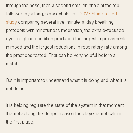
through the nose, then a second smaller inhale at the top,
followed by a long, slow exhale. In a
2023 Stanford-led
study
comparing several five-minute-a-day breathing
protocols with mindfulness meditation, the exhale-focused
cyclic sighing condition produced the largest improvements
in mood and the largest reductions in respiratory rate among
the practices tested. That can be very helpful before a
match.
But it is important to understand what it is doing and what it is
not doing.
It is helping regulate the state of the system in that moment.
It is not solving the deeper reason the player is not calm in
the first place.