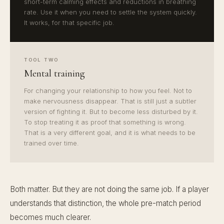
short-term calming effects and reductions in breathing
rate. Use it when you need to settle the system quickly.
It works, for that specific job.
TOOL TWO
Mental training
For changing your relationship to how you feel. Not to
make nervousness disappear. That is still just a subtler
version of fighting it. But to become less disturbed by it.
To stop treating it as proof that something is wrong.
That is a very different goal, and it is what needs to be
trained over time.
Both matter. But they are not doing the same job. If a player
understands that distinction, the whole pre-match period
becomes much clearer.