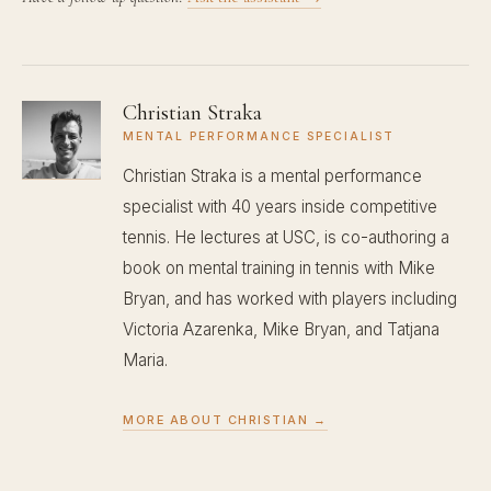
Christian Straka
MENTAL PERFORMANCE SPECIALIST
Christian Straka is a mental performance
specialist with 40 years inside competitive
tennis. He lectures at USC, is co-authoring a
book on mental training in tennis with Mike
Bryan, and has worked with players including
Victoria Azarenka, Mike Bryan, and Tatjana
Maria.
MORE ABOUT CHRISTIAN →