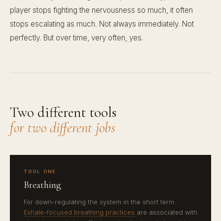
player stops fighting the nervousness so much, it often
stops escalating as much. Not always immediately. Not
perfectly. But over time, very often, yes.
Two different tools
for two different jobs
TOOL ONE
Breathing
For down-regulating the system in the short term.
Exhale-focused breathing practices
are associated with