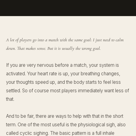
A lot of players go into a match with the same goal: I just need to calm
down. That makes sense. But it is usually the wrong goal.
If you are very nervous before a match, your system is
activated. Your heart rate is up, your breathing changes,
your thoughts speed up, and the body starts to feel less
settled. So of course most players immediately want less of
that.
And to be fair, there are ways to help with that in the short
term. One of the most useful is the physiological sigh, also
called cyclic sighing. The basic pattern is a full inhale