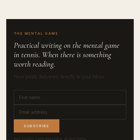
THE MENTAL GAME
Practical writing on the mental game
in tennis. When there is something
worth reading.
New posts delivered directly to your inbox.
SUBSCRIBE
No spam. Unsubscribe at any time.