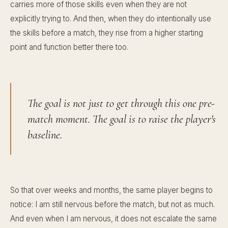
carries more of those skills even when they are not
explicitly trying to. And then, when they do intentionally use
the skills before a match, they rise from a higher starting
point and function better there too.
The goal is not just to get through this one pre-
match moment. The goal is to raise the player's
baseline.
So that over weeks and months, the same player begins to
notice: I am still nervous before the match, but not as much.
And even when I am nervous, it does not escalate the same