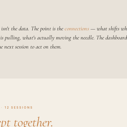
isn't the data. The point is the
connections
— what shifts wh
 is pulling, what's actually moving the needle. The dashboa
he next session to act on them.
· 12 SESSIONS
pt together.