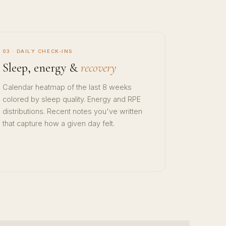
03 · DAILY CHECK-INS
Sleep, energy &
recovery
Calendar heatmap of the last 8 weeks
colored by sleep quality. Energy and RPE
distributions. Recent notes you've written
that capture how a given day felt.