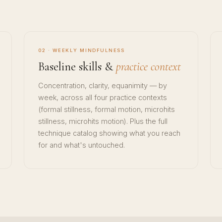
02 · WEEKLY MINDFULNESS
Baseline skills &
practice context
Concentration, clarity, equanimity — by
week, across all four practice contexts
(formal stillness, formal motion, microhits
stillness, microhits motion). Plus the full
technique catalog showing what you reach
for and what's untouched.