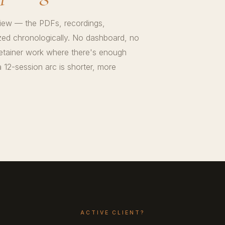
view — the PDFs, recordings,
zed chronologically. No dashboard, no
retainer work where there's enough
 12-session arc is shorter, more
ACTIVE CLIENT?