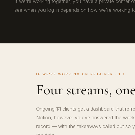
If we're working together, you have a private corner o
see when you log in depends on how we're working to
IF WE'RE WORKING ON RETAINER · 1:1
Four streams, on
Ongoing 1:1 clients get a dashboard that ref
Notion, however you've answered the weekly
record — with the takeaways called out so y