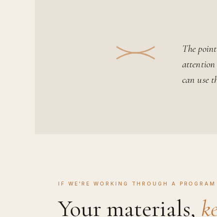
The point 
attention
can use t
IF WE'RE WORKING THROUGH A PROGRAM 
Your materials,
ke