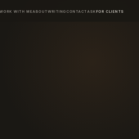
WORK WITH ME
ABOUT
WRITING
CONTACT
ASK
FOR CLIENTS