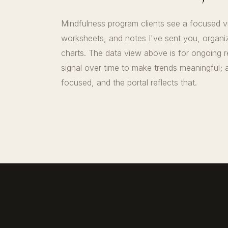
Mindfulness program clients see a focused 
worksheets, and notes I've sent you, organi
charts. The data view above is for ongoing 
signal over time to make trends meaningful; a
focused, and the portal reflects that.