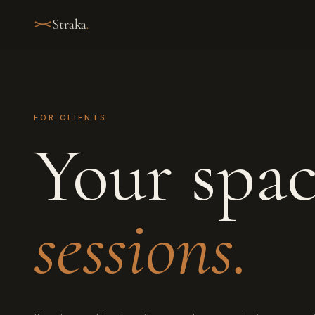
Straka
.
FOR CLIENTS
Your spa
sessions.