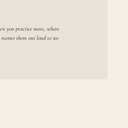
en you practice more, where
rd names them out loud so we