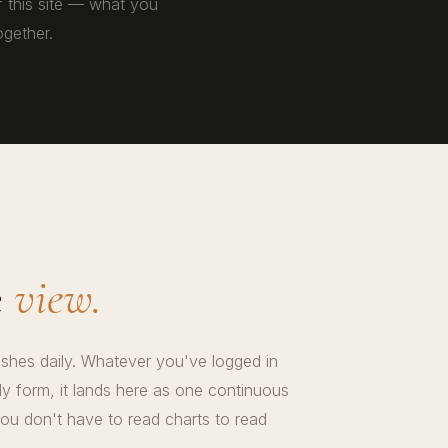
f this site — what you
gether.
e
view.
reshes daily. Whatever you've logged in
 form, it lands here as one continuous
ou don't have to read charts to read