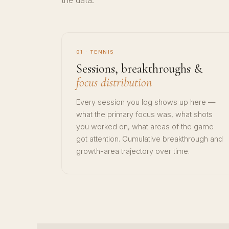
the data.
01 · TENNIS
Sessions, breakthroughs &
focus distribution
Every session you log shows up here —
what the primary focus was, what shots
you worked on, what areas of the game
got attention. Cumulative breakthrough and
growth-area trajectory over time.