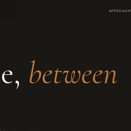
APPROACH
ce,
between