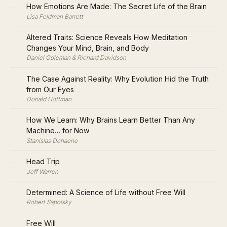
·
How Emotions Are Made: The Secret Life of the Brain
Lisa Feldman Barrett
·
Altered Traits: Science Reveals How Meditation
Changes Your Mind, Brain, and Body
Daniel Goleman & Richard Davidson
·
The Case Against Reality: Why Evolution Hid the Truth
from Our Eyes
Donald Hoffman
·
How We Learn: Why Brains Learn Better Than Any
Machine… for Now
Stanislas Dehaene
·
Head Trip
Jeff Warren
·
Determined: A Science of Life without Free Will
Robert Sapolsky
·
Free Will