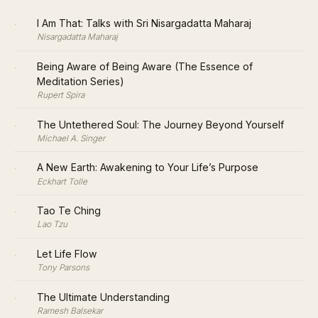
·
I Am That: Talks with Sri Nisargadatta Maharaj
Nisargadatta Maharaj
·
Being Aware of Being Aware (The Essence of
Meditation Series)
Rupert Spira
·
The Untethered Soul: The Journey Beyond Yourself
Michael A. Singer
·
A New Earth: Awakening to Your Life’s Purpose
Eckhart Tolle
·
Tao Te Ching
Lao Tzu
·
Let Life Flow
Tony Parsons
·
The Ultimate Understanding
Ramesh Balsekar