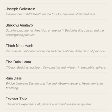
·
Joseph Goldstein
Co-founder of IMS. Depth on the four foundations of mindfulness.
·
Bhikkhu Anālayo
Scholar-practitioner. Precision on the early Buddhist discourses and the
Satipaṭṭhāna practice.
·
Thich Nhat Hanh
Zen master. Embodied presence and the relational dimension of practice.
·
The Dalai Lama
Tibetan Buddhist tradition. Compassion and wisdom in the public sphere.
·
Ram Dass
Bridge between Eastern practice and Western seekers. Heart-centered
teaching.
·
Eckhart Tolle
The direct experience of presence, without lineage or system.