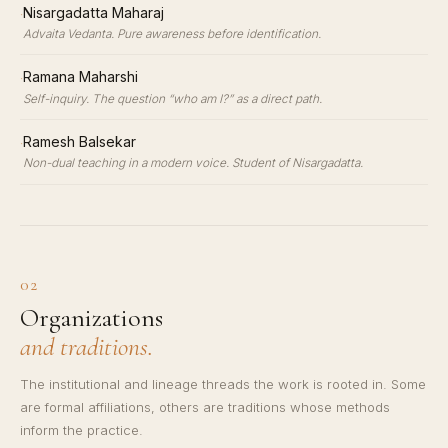
·
Nisargadatta Maharaj
Advaita Vedanta. Pure awareness before identification.
·
Ramana Maharshi
Self-inquiry. The question “who am I?” as a direct path.
·
Ramesh Balsekar
Non-dual teaching in a modern voice. Student of Nisargadatta.
02
Organizations
and traditions.
The institutional and lineage threads the work is rooted in. Some
are formal affiliations, others are traditions whose methods
inform the practice.