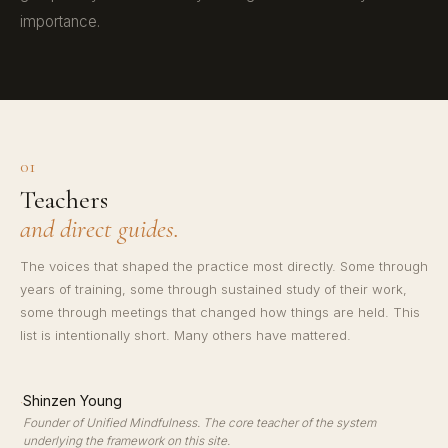
importance.
01
Teachers
and direct guides.
The voices that shaped the practice most directly. Some through
years of training, some through sustained study of their work,
some through meetings that changed how things are held. This
list is intentionally short. Many others have mattered.
·
Shinzen Young
Founder of Unified Mindfulness. The core teacher of the system
underlying the framework on this site.