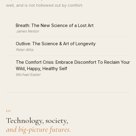
well, and is not hollowed out by comfort.
·
Breath: The New Science of a Lost Art
James Nestor
·
Outlive: The Science & Art of Longevity
Peter Attia
·
The Comfort Crisis: Embrace Discomfort To Reclaim Your
Wild, Happy, Healthy Self
Michael Easter
10
Technology, society,
and big-picture futures.