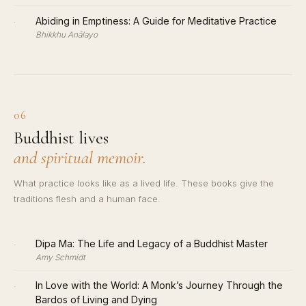
·
Abiding in Emptiness: A Guide for Meditative Practice
Bhikkhu Anālayo
06
Buddhist lives
and spiritual memoir.
What practice looks like as a lived life. These books give the
traditions flesh and a human face.
·
Dipa Ma: The Life and Legacy of a Buddhist Master
Amy Schmidt
·
In Love with the World: A Monk’s Journey Through the
Bardos of Living and Dying