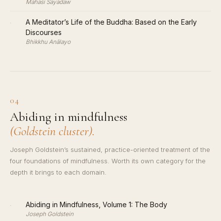
Mahasi Sayadaw
·
A Meditator’s Life of the Buddha: Based on the Early
Discourses
Bhikkhu Anālayo
04
Abiding in mindfulness
(Goldstein cluster).
Joseph Goldstein’s sustained, practice-oriented treatment of the
four foundations of mindfulness. Worth its own category for the
depth it brings to each domain.
·
Abiding in Mindfulness, Volume 1: The Body
Joseph Goldstein