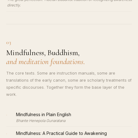
directly.
03
Mindfulness, Buddhism,
and meditation foundations.
The core texts. Some are instruction manuals, some are
translations of the early canon, some are scholarly treatments of
specific discourses. Together they form the base layer of the
work.
·
Mindfulness in Plain English
Bhante Henepola Gunaratana
·
Mindfulness: A Practical Guide to Awakening