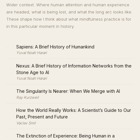
Wider context. Where human attention and human experience
are headed, what is being lost, and what the long arc looks like.
These shape how I think about what mindfulness practice is for
in this particular moment in history.
·
Sapiens: A Brief History of Humankind
Yuval Noah Harari
·
Nexus: A Brief History of Information Networks from the
Stone Age to AI
Yuval Noah Harari
·
The Singularity Is Nearer: When We Merge with AI
Ray Kurzweil
·
How the World Really Works: A Scientist’s Guide to Our
Past, Present and Future
Vaclav Smil
·
The Extinction of Experience: Being Human in a