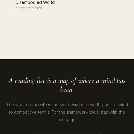
Disembodied World
Christine Rosen
A reading list is a map of where a mind has
been.
The work on this site is the synthesis of these threads, applied
to competitive tennis. For the framework itself, start with the
hub page.