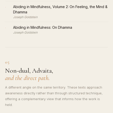
·
Abiding in Mindfulness, Volume 2: On Feeling, the Mind &
Dhamma
Joseph Goldstein
·
Abiding in Mindfulness: On Dhamma
Joseph Goldstein
05
Non-dual, Advaita,
and the direct path.
A different angle on the same territory. These texts approach
awareness directly rather than through structured technique,
offering a complementary view that informs how the work is
held.