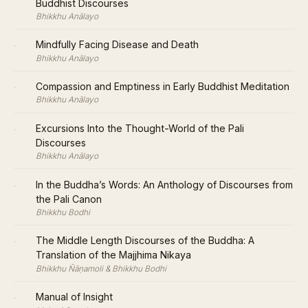
Buddhist Discourses
Bhikkhu Anālayo
·
Mindfully Facing Disease and Death
Bhikkhu Anālayo
·
Compassion and Emptiness in Early Buddhist Meditation
Bhikkhu Anālayo
·
Excursions Into the Thought-World of the Pali
Discourses
Bhikkhu Anālayo
·
In the Buddha’s Words: An Anthology of Discourses from
the Pali Canon
Bhikkhu Bodhi
·
The Middle Length Discourses of the Buddha: A
Translation of the Majjhima Nikaya
Bhikkhu Ñāṇamoli & Bhikkhu Bodhi
·
Manual of Insight