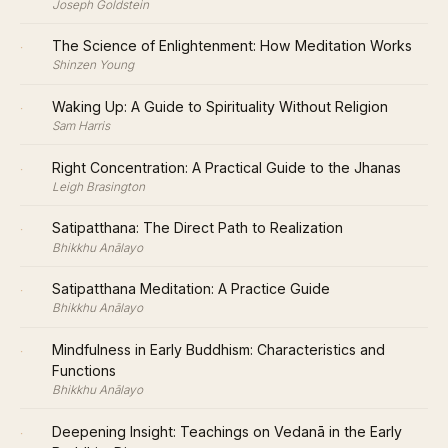
Joseph Goldstein
·
The Science of Enlightenment: How Meditation Works
Shinzen Young
·
Waking Up: A Guide to Spirituality Without Religion
Sam Harris
·
Right Concentration: A Practical Guide to the Jhanas
Leigh Brasington
·
Satipatthana: The Direct Path to Realization
Bhikkhu Anālayo
·
Satipatthana Meditation: A Practice Guide
Bhikkhu Anālayo
·
Mindfulness in Early Buddhism: Characteristics and
Functions
Bhikkhu Anālayo
·
Deepening Insight: Teachings on Vedanā in the Early