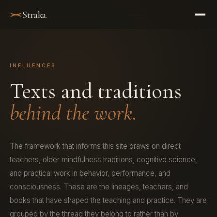
Straka
.
INFLUENCES
Texts and traditions
behind the work.
The framework that informs this site draws on direct
teachers, older mindfulness traditions, cognitive science,
and practical work in behavior, performance, and
consciousness. These are the lineages, teachers, and
books that have shaped the teaching and practice. They are
grouped by the thread they belong to rather than by