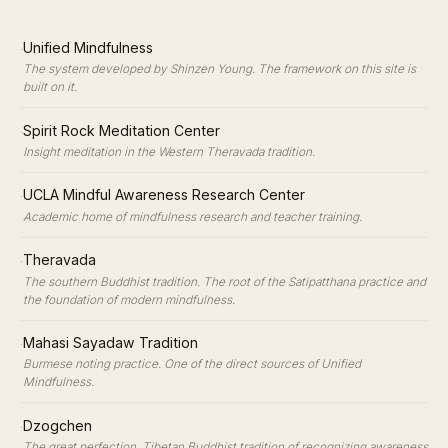
·
Unified Mindfulness
The system developed by Shinzen Young. The framework on this site is
built on it.
·
Spirit Rock Meditation Center
Insight meditation in the Western Theravada tradition.
·
UCLA Mindful Awareness Research Center
Academic home of mindfulness research and teacher training.
·
Theravada
The southern Buddhist tradition. The root of the Satipatthana practice and
the foundation of modern mindfulness.
·
Mahasi Sayadaw Tradition
Burmese noting practice. One of the direct sources of Unified
Mindfulness.
·
Dzogchen
The great perfection. Tibetan Buddhist tradition of recognizing awareness