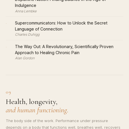
Indulgence
Anna Lembke
·
Supercommunicators: How to Unlock the Secret
Language of Connection
Charles Duhigg
·
The Way Out: A Revolutionary, Scientifically Proven
Approach to Healing Chronic Pain
Alan Gordon
09
Health, longevity,
and human functioning.
The body side of the work. Performance under pressure
depends on a body that functions well, breathes well, recovers