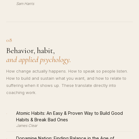
Sam Harris
08
Behavior, habit,
and applied psychology.
How change actually happens. How to speak so people listen.
How to build and sustain what you want, and how to relate to
suffering when it shows up. These translate directly into
coaching work.
·
Atomic Habits: An Easy & Proven Way to Build Good
Habits & Break Bad Ones
James Clear
·
Dopamine Nation: Finding Balance in the Age of