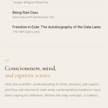
Yongey Mingyur Rinpoche
·
Being Ram Dass
Ram Dass with Rameshwar Das
·
Freedom in Exile: The Autobiography of the Dalai Lama
The 14th Dalai Lama
07
Consciousness, mind,
and cognitive science.
How the scientific understanding of mind, emotion, perception,
and free will intersects with what contemplative traditions have
been saying for millennia. Where the map overlaps, it matters.