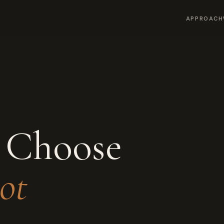
APPROACH
 Choose
ot