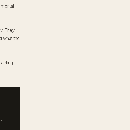
t mental
ly. They
nd what the
 acting
he