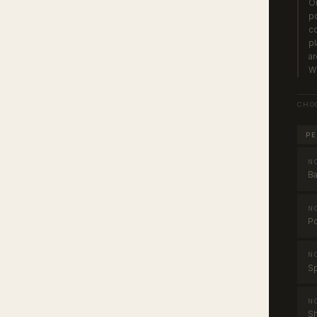
On
po
co
pl
ar
Wh
CHO
PE
N
Ba
N
Po
N
Sp
N
Sh