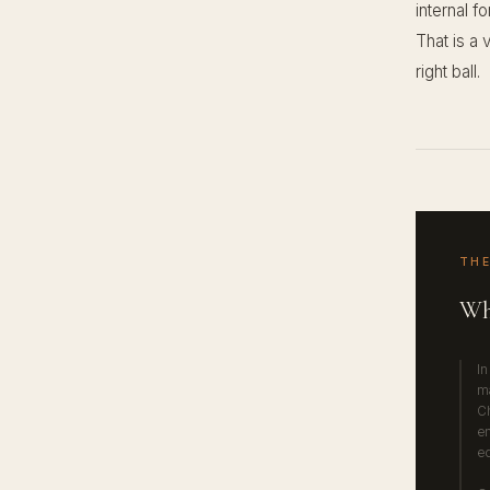
internal f
That is a 
right ball.
THE
Wh
In
ma
Ch
en
eq