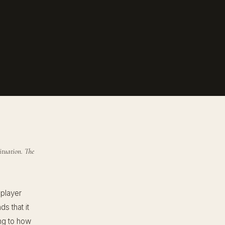
ituation. The
 player
s that it
ing to how