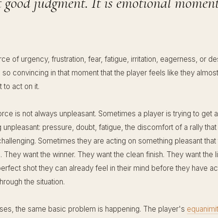
t good judgment. It is emotional momen
orce of urgency, frustration, fear, fatigue, irritation, eagerness, or de
so convincing in that moment that the player feels like they almos
 to act on it.
orce is not always unpleasant. Sometimes a player is trying to get
unpleasant: pressure, doubt, fatigue, the discomfort of a rally that
allenging. Sometimes they are acting on something pleasant that 
o. They want the winner. They want the clean finish. They want the l
erfect shot they can already feel in their mind before they have ac
through the situation.
ases, the same basic problem is happening. The player's
equanimi