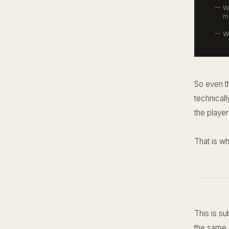
W
m
W
So even t
technicall
the player 
That is w
This is su
the same s