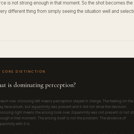
orce is not strong enough in that moment. So the shot becomes the 
very different thing from simply seeing the situation well and select
 CORE DISTINCTION
at is dominating perception?
 each row: choosing left means perception stayed in charge. The feeling on the 
y have arisen, but
equanimity
was present and it did not drive the decision.
oosing right means the arising took over. Equanimity was not present or not s
ough in that moment. The arising itself is not the problem. The absence of
uanimity with it is.