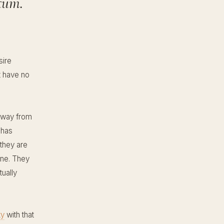
tum.
sire
t have no
 away from
 has
they are
ine. They
tually
ty
with that