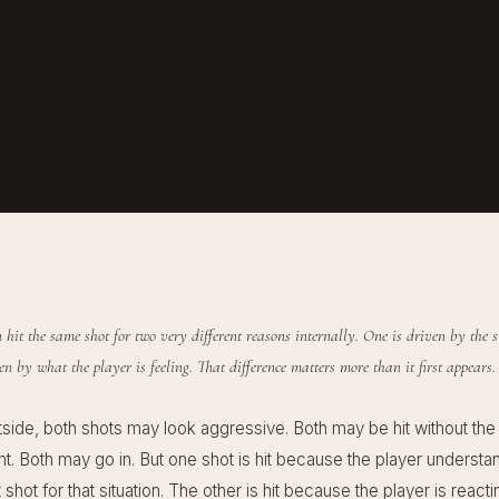
 hit the same shot for two very different reasons internally. One is driven by the s
ven by what the player is feeling. That difference matters more than it first appears.
tside, both shots may look aggressive. Both may be hit without the
ght. Both may go in. But one shot is hit because the player understand
ht shot for that situation. The other is hit because the player is react