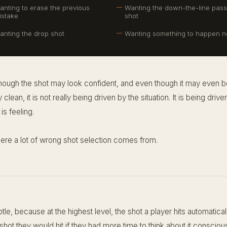
anting to erase the previous
Wanting the down-the-line pass
istake
shot
anting the drop shot
Wanting something to happen 
hough the shot may look confident, and even though it may even b
y clean, it is not really being driven by the situation. It is being driv
is feeling.
here a lot of wrong shot selection comes from.
btle, because at the highest level, the shot a player hits automatical
hot they would hit if they had more time to think about it conscious