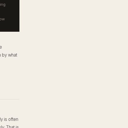
ing
now
e
en by what
ly is often
ly. That is