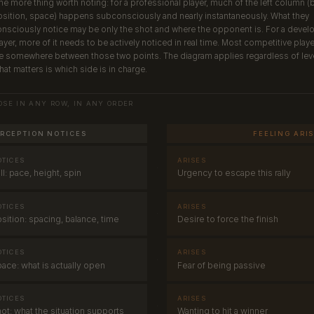
e more thing worth noting: for a professional player, much of the left column (b
sition, space) happens subconsciously and nearly instantaneously. What they
nsciously notice may be only the shot and where the opponent is. For a devel
ayer, more of it needs to be actively noticed in real time. Most competitive play
e somewhere between those two points. The diagram applies regardless of leve
at matters is which side is in charge.
OSE IN ANY ROW, IN ANY ORDER
RCEPTION NOTICES
FEELING ARI
OTICES
ARISES
·
ll: pace, height, spin
Urgency to escape this rally
OTICES
ARISES
·
sition: spacing, balance, time
Desire to force the finish
OTICES
ARISES
·
ace: what is actually open
Fear of being passive
OTICES
ARISES
·
ot: what the situation supports
Wanting to hit a winner