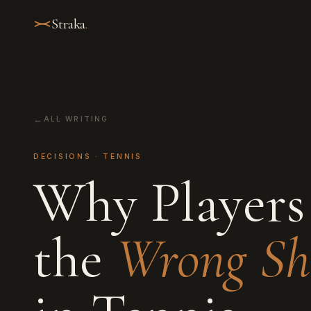
Straka
.
ALL WRITING
DECISIONS · TENNIS
Why Players
the
Wrong Sh