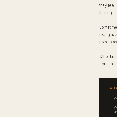
they feel.
training in
Sometimes
recognize 
point is a
Other time
from an in
WHA
W
W
u