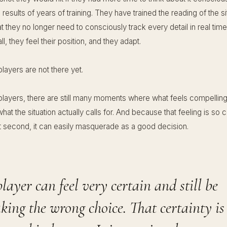
 results of years of training. They have trained the reading of the si
t they no longer need to consciously track every detail in real tim
ll, they feel their position, and they adapt.
layers are not there yet.
players, there are still many moments where what feels compelling 
at the situation actually calls for. And because that feeling is so 
lit second, it can easily masquerade as a good decision.
layer can feel very certain and still be
ing the wrong choice. That certainty is