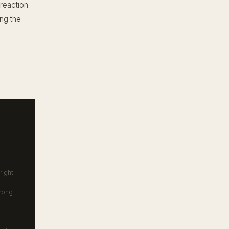
reaction.
ing the
right
trong