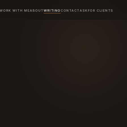
WORK WITH ME
ABOUT
WRITING
CONTACT
ASK
FOR CLIENTS