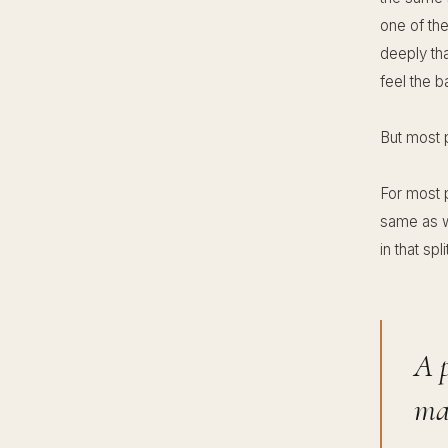
one of the
deeply tha
feel the ba
But most p
For most 
same as wh
in that sp
A p
mak