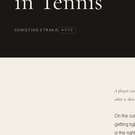
in Tennis
CHRISTIAN STRAKA
8:56
A player can
other is dri
On the ou
getting ti
is the rig