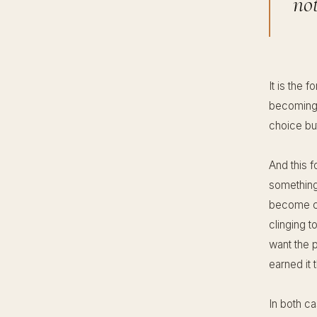
no
It is the f
becoming 
choice but
And this f
something 
become ch
clinging t
want the p
earned it 
In both c