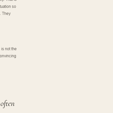
tuation so
e. They
is not the
convincing
 often