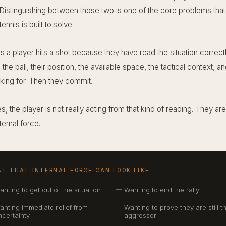
 Distinguishing between those two is one of the core problems tha
 tennis is built to solve.
 a player hits a shot because they have read the situation correct
the ball, their position, the available space, the tactical context, a
sking for. Then they commit.
s, the player is not really acting from that kind of reading. They are
ternal force.
T THAT INTERNAL FORCE CAN LOOK LIKE
anting to get out of the situation
Wanting to end the rally
anting immediate relief from
Wanting to prove they are still t
ncertainty
aggressor