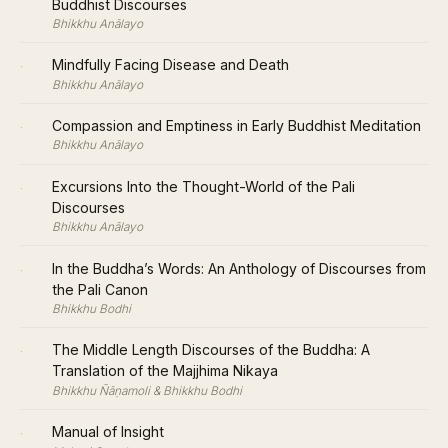
Buddhist Discourses
Bhikkhu Anālayo
·
Mindfully Facing Disease and Death
Bhikkhu Anālayo
·
Compassion and Emptiness in Early Buddhist Meditation
Bhikkhu Anālayo
·
Excursions Into the Thought-World of the Pali
Discourses
Bhikkhu Anālayo
·
In the Buddha’s Words: An Anthology of Discourses from
the Pali Canon
Bhikkhu Bodhi
·
The Middle Length Discourses of the Buddha: A
Translation of the Majjhima Nikaya
Bhikkhu Ñāṇamoli & Bhikkhu Bodhi
·
Manual of Insight