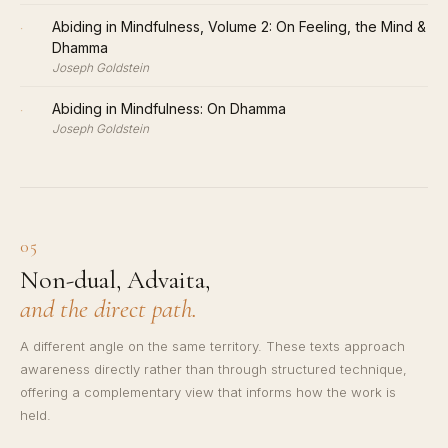
·
Abiding in Mindfulness, Volume 2: On Feeling, the Mind &
Dhamma
Joseph Goldstein
·
Abiding in Mindfulness: On Dhamma
Joseph Goldstein
05
Non-dual, Advaita,
and the direct path.
A different angle on the same territory. These texts approach
awareness directly rather than through structured technique,
offering a complementary view that informs how the work is
held.