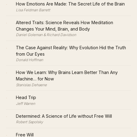
·
How Emotions Are Made: The Secret Life of the Brain
Lisa Feldman Barrett
·
Altered Traits: Science Reveals How Meditation
Changes Your Mind, Brain, and Body
Daniel Goleman & Richard Davidson
·
The Case Against Reality: Why Evolution Hid the Truth
from Our Eyes
Donald Hoffman
·
How We Learn: Why Brains Learn Better Than Any
Machine… for Now
Stanislas Dehaene
·
Head Trip
Jeff Warren
·
Determined: A Science of Life without Free Will
Robert Sapolsky
·
Free Will