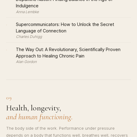
Indulgence
Anna Lembke
·
Supercommunicators: How to Unlock the Secret
Language of Connection
Charles Duhigg
·
The Way Out: A Revolutionary, Scientifically Proven
Approach to Healing Chronic Pain
Alan Gordon
09
Health, longevity,
and human functioning.
The body side of the work. Performance under pressure
depends on a body that functions well, breathes well, recovers