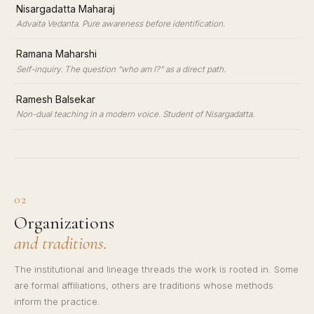
·
Nisargadatta Maharaj
Advaita Vedanta. Pure awareness before identification.
·
Ramana Maharshi
Self-inquiry. The question “who am I?” as a direct path.
·
Ramesh Balsekar
Non-dual teaching in a modern voice. Student of Nisargadatta.
02
Organizations
and traditions.
The institutional and lineage threads the work is rooted in. Some
are formal affiliations, others are traditions whose methods
inform the practice.