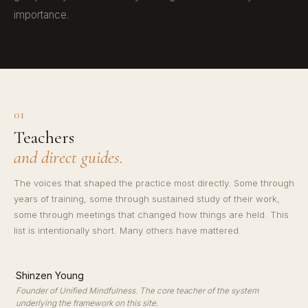
importance.
01
Teachers
and direct guides.
The voices that shaped the practice most directly. Some through
years of training, some through sustained study of their work,
some through meetings that changed how things are held. This
list is intentionally short. Many others have mattered.
·
Shinzen Young
Founder of Unified Mindfulness. The core teacher of the system
underlying the framework on this site.