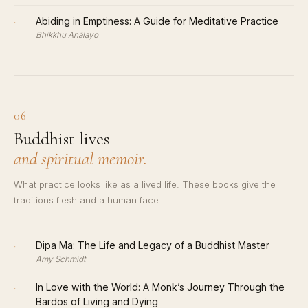
·
Abiding in Emptiness: A Guide for Meditative Practice
Bhikkhu Anālayo
06
Buddhist lives
and spiritual memoir.
What practice looks like as a lived life. These books give the
traditions flesh and a human face.
·
Dipa Ma: The Life and Legacy of a Buddhist Master
Amy Schmidt
·
In Love with the World: A Monk’s Journey Through the
Bardos of Living and Dying