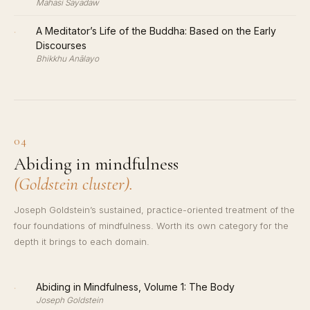
Mahasi Sayadaw
·
A Meditator’s Life of the Buddha: Based on the Early
Discourses
Bhikkhu Anālayo
04
Abiding in mindfulness
(Goldstein cluster).
Joseph Goldstein’s sustained, practice-oriented treatment of the
four foundations of mindfulness. Worth its own category for the
depth it brings to each domain.
·
Abiding in Mindfulness, Volume 1: The Body
Joseph Goldstein