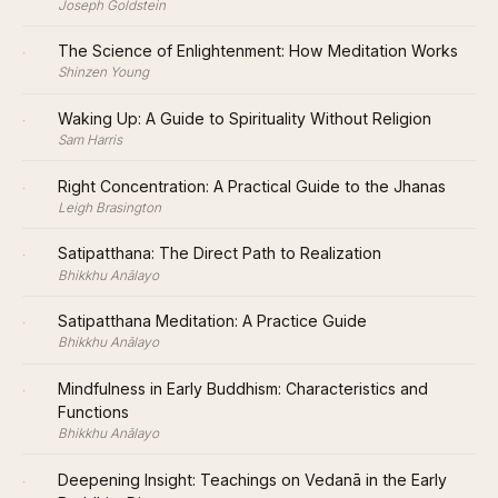
Joseph Goldstein
·
The Science of Enlightenment: How Meditation Works
Shinzen Young
·
Waking Up: A Guide to Spirituality Without Religion
Sam Harris
·
Right Concentration: A Practical Guide to the Jhanas
Leigh Brasington
·
Satipatthana: The Direct Path to Realization
Bhikkhu Anālayo
·
Satipatthana Meditation: A Practice Guide
Bhikkhu Anālayo
·
Mindfulness in Early Buddhism: Characteristics and
Functions
Bhikkhu Anālayo
·
Deepening Insight: Teachings on Vedanā in the Early