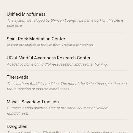
·
Unified Mindfulness
The system developed by Shinzen Young. The framework on this site is
built on it.
·
Spirit Rock Meditation Center
Insight meditation in the Western Theravada tradition.
·
UCLA Mindful Awareness Research Center
Academic home of mindfulness research and teacher training.
·
Theravada
The southern Buddhist tradition. The root of the Satipatthana practice and
the foundation of modern mindfulness.
·
Mahasi Sayadaw Tradition
Burmese noting practice. One of the direct sources of Unified
Mindfulness.
·
Dzogchen
The great perfection. Tibetan Buddhist tradition of recognizing awareness