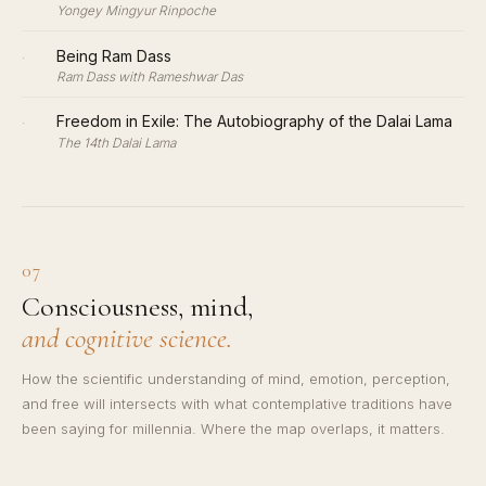
Yongey Mingyur Rinpoche
·
Being Ram Dass
Ram Dass with Rameshwar Das
·
Freedom in Exile: The Autobiography of the Dalai Lama
The 14th Dalai Lama
07
Consciousness, mind,
and cognitive science.
How the scientific understanding of mind, emotion, perception,
and free will intersects with what contemplative traditions have
been saying for millennia. Where the map overlaps, it matters.