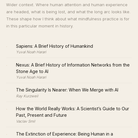
Wider context. Where human attention and human experience
are headed, what is being lost, and what the long arc looks like.
These shape how I think about what mindfulness practice is for
in this particular moment in history.
·
Sapiens: A Brief History of Humankind
Yuval Noah Harari
·
Nexus: A Brief History of Information Networks from the
Stone Age to AI
Yuval Noah Harari
·
The Singularity Is Nearer: When We Merge with AI
Ray Kurzweil
·
How the World Really Works: A Scientist’s Guide to Our
Past, Present and Future
Vaclav Smil
·
The Extinction of Experience: Being Human in a