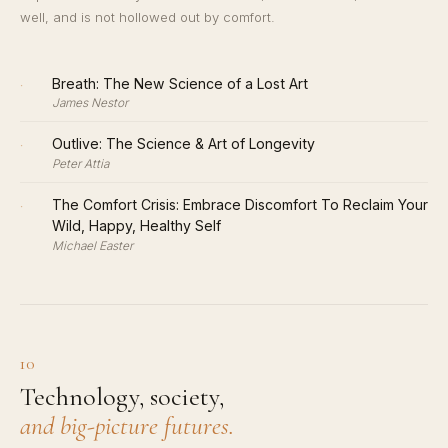
well, and is not hollowed out by comfort.
·
Breath: The New Science of a Lost Art
James Nestor
·
Outlive: The Science & Art of Longevity
Peter Attia
·
The Comfort Crisis: Embrace Discomfort To Reclaim Your
Wild, Happy, Healthy Self
Michael Easter
10
Technology, society,
and big-picture futures.