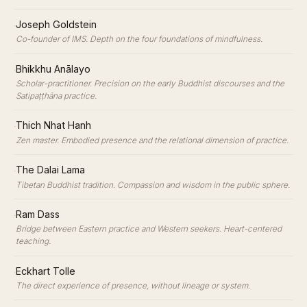
·
Joseph Goldstein
Co-founder of IMS. Depth on the four foundations of mindfulness.
·
Bhikkhu Anālayo
Scholar-practitioner. Precision on the early Buddhist discourses and the
Satipaṭṭhāna practice.
·
Thich Nhat Hanh
Zen master. Embodied presence and the relational dimension of practice.
·
The Dalai Lama
Tibetan Buddhist tradition. Compassion and wisdom in the public sphere.
·
Ram Dass
Bridge between Eastern practice and Western seekers. Heart-centered
teaching.
·
Eckhart Tolle
The direct experience of presence, without lineage or system.