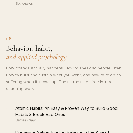
Sam Harris
08
Behavior, habit,
and applied psychology.
How change actually happens. How to speak so people listen.
How to build and sustain what you want, and how to relate to
suffering when it shows up. These translate directly into
coaching work.
·
Atomic Habits: An Easy & Proven Way to Build Good
Habits & Break Bad Ones
James Clear
·
Dopamine Nation: Finding Balance in the Age of