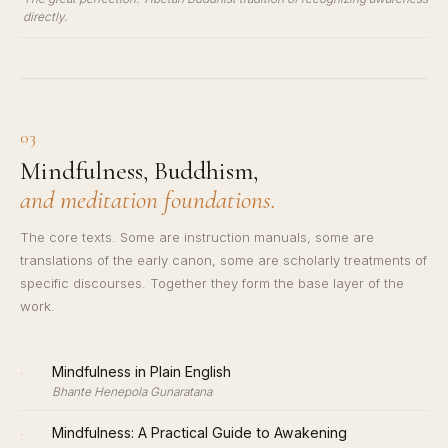
directly.
03
Mindfulness, Buddhism,
and meditation foundations.
The core texts. Some are instruction manuals, some are
translations of the early canon, some are scholarly treatments of
specific discourses. Together they form the base layer of the
work.
·
Mindfulness in Plain English
Bhante Henepola Gunaratana
·
Mindfulness: A Practical Guide to Awakening