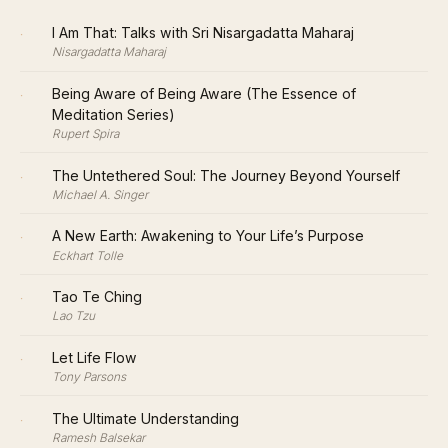
·
I Am That: Talks with Sri Nisargadatta Maharaj
Nisargadatta Maharaj
·
Being Aware of Being Aware (The Essence of
Meditation Series)
Rupert Spira
·
The Untethered Soul: The Journey Beyond Yourself
Michael A. Singer
·
A New Earth: Awakening to Your Life’s Purpose
Eckhart Tolle
·
Tao Te Ching
Lao Tzu
·
Let Life Flow
Tony Parsons
·
The Ultimate Understanding
Ramesh Balsekar