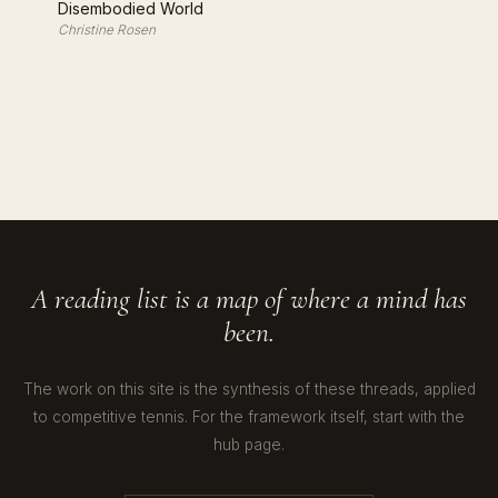
Disembodied World
Christine Rosen
A reading list is a map of where a mind has
been.
The work on this site is the synthesis of these threads, applied
to competitive tennis. For the framework itself, start with the
hub page.