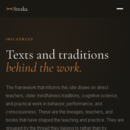
Straka
.
INFLUENCES
Texts and traditions
behind the work.
The framework that informs this site draws on direct
teachers, older mindfulness traditions, cognitive science,
and practical work in behavior, performance, and
consciousness. These are the lineages, teachers, and
books that have shaped the teaching and practice. They are
grouped by the thread they belong to rather than by