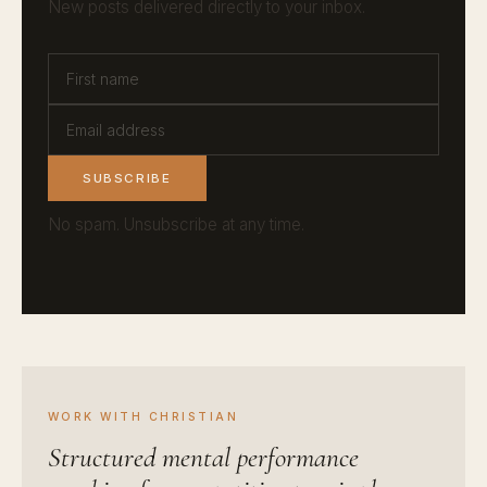
New posts delivered directly to your inbox.
SUBSCRIBE
No spam. Unsubscribe at any time.
WORK WITH CHRISTIAN
Structured mental performance