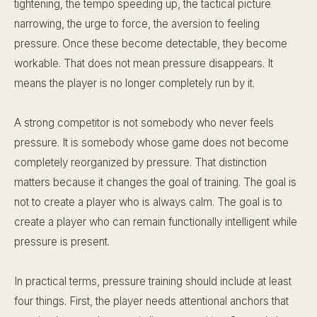
tightening, the tempo speeding up, the tactical picture
narrowing, the urge to force, the aversion to feeling
pressure. Once these become detectable, they become
workable. That does not mean pressure disappears. It
means the player is no longer completely run by it.
A strong competitor is not somebody who never feels
pressure. It is somebody whose game does not become
completely reorganized by pressure. That distinction
matters because it changes the goal of training. The goal is
not to create a player who is always calm. The goal is to
create a player who can remain functionally intelligent while
pressure is present.
In practical terms, pressure training should include at least
four things. First, the player needs attentional anchors that