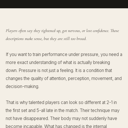
Players often say they tightened up, got nervous, or lost confidence. Those
descriptions make sense, but they are still too broad.
If you want to train performance under pressure, you need a
more exact understanding of what is actually breaking
down. Pressure is not just a feeling. It is a condition that
changes the quality of attention, perception, movement, and
decision-making.
That is why talented players can look so different at 2-1 in
the first set and 5-all late in the match. Their technique may
not have disappeared. Their body may not suddenly have
become incapable. What has changed is the internal