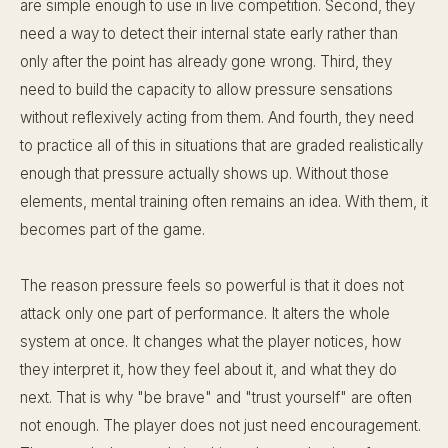
are simple enough to use in live competition. Second, they
need a way to detect their internal state early rather than
only after the point has already gone wrong. Third, they
need to build the capacity to allow pressure sensations
without reflexively acting from them. And fourth, they need
to practice all of this in situations that are graded realistically
enough that pressure actually shows up. Without those
elements, mental training often remains an idea. With them, it
becomes part of the game.
The reason pressure feels so powerful is that it does not
attack only one part of performance. It alters the whole
system at once. It changes what the player notices, how
they interpret it, how they feel about it, and what they do
next. That is why "be brave" and "trust yourself" are often
not enough. The player does not just need encouragement.