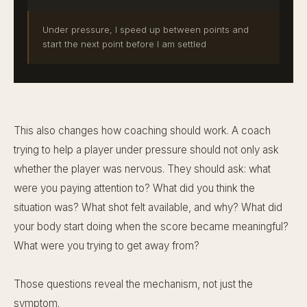
Under pressure, I speed up between points and
start the next point before I am settled
This also changes how coaching should work. A coach
trying to help a player under pressure should not only ask
whether the player was nervous. They should ask: what
were you paying attention to? What did you think the
situation was? What shot felt available, and why? What did
your body start doing when the score became meaningful?
What were you trying to get away from?
Those questions reveal the mechanism, not just the
symptom.