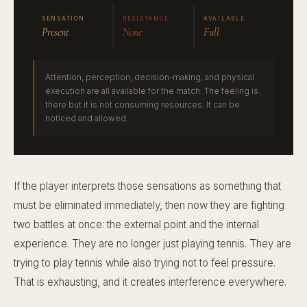
SENSATION
RESISTANCE
AVAILABLE
Present
None
Full
Attention, perception, decision-making, and physical
execution are all available for the match. The feeling is
there but it is not consuming resources. It can be
noticed and allowed.
If the player interprets those sensations as something that
must be eliminated immediately, then now they are fighting
two battles at once: the external point and the internal
experience. They are no longer just playing tennis. They are
trying to play tennis while also trying not to feel pressure.
That is exhausting, and it creates interference everywhere.