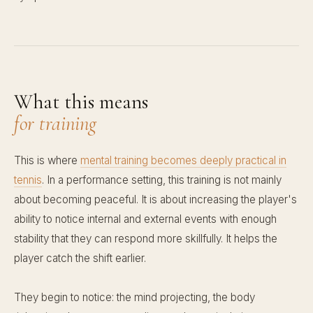
What this means
for training
This is where
mental training becomes deeply practical in
tennis
. In a performance setting, this training is not mainly
about becoming peaceful. It is about increasing the player's
ability to notice internal and external events with enough
stability that they can respond more skillfully. It helps the
player catch the shift earlier.
They begin to notice: the mind projecting, the body