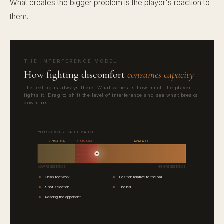
What creates the bigger problem is the player's reaction to
them.
THE INTERFERENCE MODEL
How fighting discomfort
consumes capacity
The feeling is always there. What varies is how much the player
fights it. Drag to shift the level of interference and see what breaks
down first.