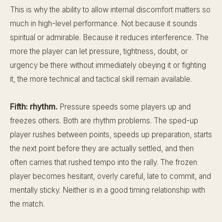
This is why the ability to allow internal discomfort matters so
much in high-level performance. Not because it sounds
spiritual or admirable. Because it reduces interference. The
more the player can let pressure, tightness, doubt, or
urgency be there without immediately obeying it or fighting
it, the more technical and tactical skill remain available.
Fifth: rhythm.
Pressure speeds some players up and
freezes others. Both are rhythm problems. The sped-up
player rushes between points, speeds up preparation, starts
the next point before they are actually settled, and then
often carries that rushed tempo into the rally. The frozen
player becomes hesitant, overly careful, late to commit, and
mentally sticky. Neither is in a good timing relationship with
the match.