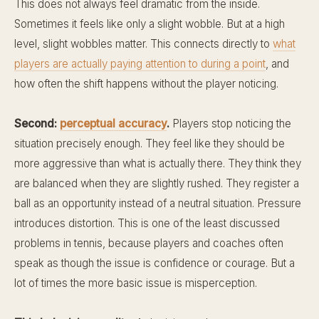
This does not always feel dramatic from the inside.
Sometimes it feels like only a slight wobble. But at a high
level, slight wobbles matter. This connects directly to
what
players are actually paying attention to during a point
, and
how often the shift happens without the player noticing.
Second:
perceptual accuracy
.
Players stop noticing the
situation precisely enough. They feel like they should be
more aggressive than what is actually there. They think they
are balanced when they are slightly rushed. They register a
ball as an opportunity instead of a neutral situation. Pressure
introduces distortion. This is one of the least discussed
problems in tennis, because players and coaches often
speak as though the issue is confidence or courage. But a
lot of times the more basic issue is misperception.