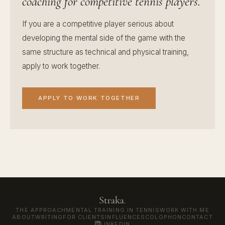
coaching for competitive tennis players.
If you are a competitive player serious about
developing the mental side of the game with the
same structure as technical and physical training,
apply to work together.
APPLY TO WORK TOGETHER
Straka
.
THE APPROACH
MENTAL TRAINING IN TENNIS
WORK WITH ME
ABOUT
WRITING
FOR CLIENTS
INFLUENCES
COLOPHON
CONTACT
LINKEDIN