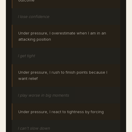
I lose confidence
Under pressure, I overestimate when I am in an
attacking position
I get tight
Under pressure, I rush to finish points because I
want relief
I play worse in big moments
Under pressure, I react to tightness by forcing
I can't slow down