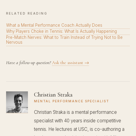
RELATED READING
What a Mental Performance Coach Actually Does
Why Players Choke in Tennis: What Is Actually Happening
Pre-Match Nerves: What to Train Instead of Trying Not to Be
Nervous
Have a follow-up question?
Ask the assistant →
Christian Straka
MENTAL PERFORMANCE SPECIALIST
Christian Straka is a mental performance
specialist with 40 years inside competitive
tennis. He lectures at USC, is co-authoring a