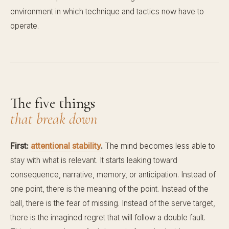
environment in which technique and tactics now have to
operate.
The five things
that break down
First:
attentional stability
.
The mind becomes less able to
stay with what is relevant. It starts leaking toward
consequence, narrative, memory, or anticipation. Instead of
one point, there is the meaning of the point. Instead of the
ball, there is the fear of missing. Instead of the serve target,
there is the imagined regret that will follow a double fault.