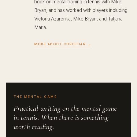
book on mental training in tennis with Mike
Bryan, and has worked with players including
Victoria Azarenka, Mike Bryan, and Tatjana
Maria.
MORE ABOUT CHRISTIAN →
THE MENTAL GAME
Practical writing on the mental game
in tennis. When there is something
worth reading.