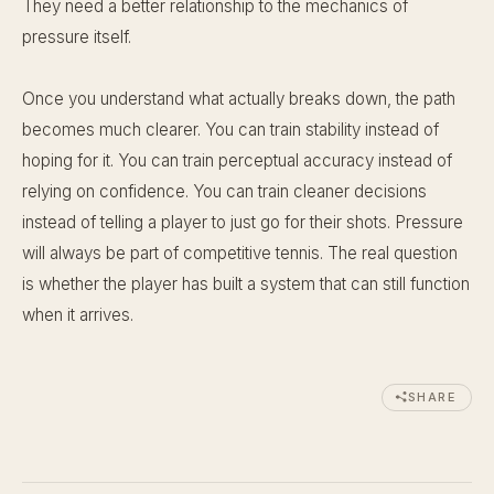
They need a better relationship to the mechanics of
pressure itself.
Once you understand what actually breaks down, the path
becomes much clearer. You can train stability instead of
hoping for it. You can train perceptual accuracy instead of
relying on confidence. You can train cleaner decisions
instead of telling a player to just go for their shots. Pressure
will always be part of competitive tennis. The real question
is whether the player has built a system that can still function
when it arrives.
SHARE