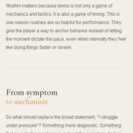
Rhythm matters because tennis is not only a game of
mechanics and tactics. It is also a game of timing. This is
one reason routines are so helpful for performance. They
give the player a way to anchor behavior instead of letting
the moment dictate the pace, even when internally they feel
like doing things faster or slower.
From symptom
to mechanism
So what should replace the broad statement, "I struggle
under pressure"? Something more diagnostic. Something