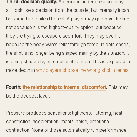
Third: decision quality.
A decision under pressure may
still look like a decision from the outside, but internally it can
be something quite different. A player may go down the line
not because it is the highest-quality option, but because
they are trying to escape discomfort. They may overhit
because the body wants relief through force. In both cases,
the shot is no longer being shaped mainly by the situation. It
is being shaped by an emotional agenda. This is explored in
more depth in
why players choose the wrong shot in tennis
.
Fourth:
the relationship to internal discomfort
.
This may
be the deepest layer.
Pressure produces sensations: tightness, fluttering, heat,
constriction, acceleration, mental noise, emotional
contraction. None of those automatically ruin performance.