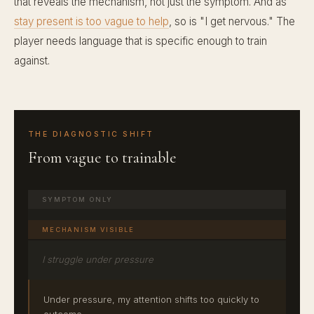
that reveals the mechanism, not just the symptom. And as
stay present is too vague to help
, so is "I get nervous." The
player needs language that is specific enough to train
against.
THE DIAGNOSTIC SHIFT
From vague to trainable
SYMPTOM ONLY
MECHANISM VISIBLE
I struggle under pressure
Under pressure, my attention shifts too quickly to
outcome